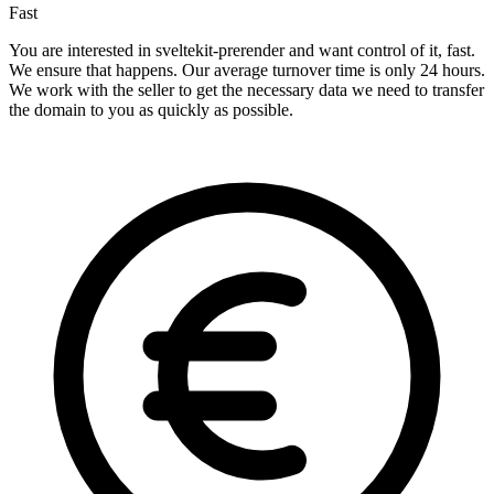
Fast
You are interested in sveltekit-prerender and want control of it, fast.
We ensure that happens. Our average turnover time is only 24 hours.
We work with the seller to get the necessary data we need to transfer
the domain to you as quickly as possible.