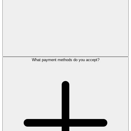
What payment methods do you accept?