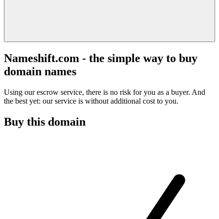
Nameshift.com - the simple way to buy
domain names
Using our escrow service, there is no risk for you as a buyer. And
the best yet: our service is without additional cost to you.
Buy this domain