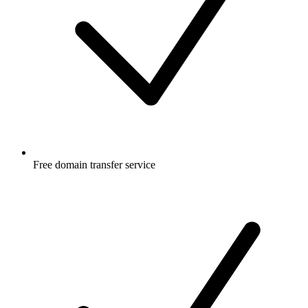
Free
domain transfer service