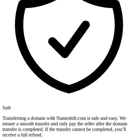
Safe
Transferring a domain with Nameshift.com is safe and easy. We
ensure a smooth transfer and only pay the seller after the domain
transfer is completed. If the transfer cannot be completed, you’ll
receive a full refund.