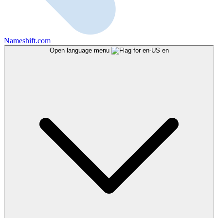
Nameshift.com
Open language menu
en