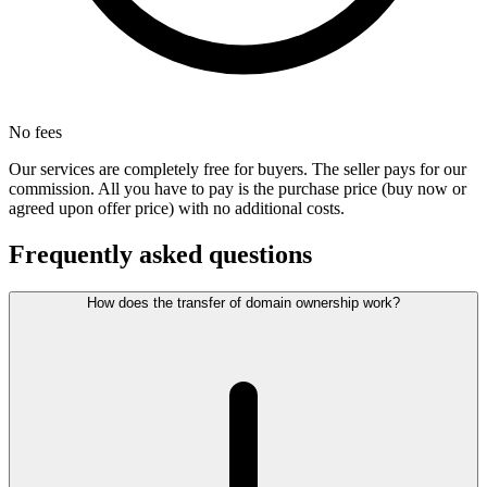
No fees
Our services are completely free for buyers. The seller pays for our
commission. All you have to pay is the purchase price (buy now or
agreed upon offer price) with no additional costs.
Frequently asked questions
How does the transfer of domain ownership work?