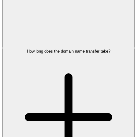
How long does the domain name transfer take?