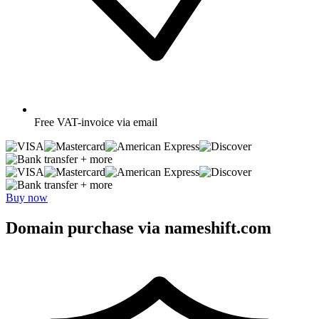
Free
VAT-invoice via email
+ more
+ more
Buy now
Domain purchase via nameshift.com