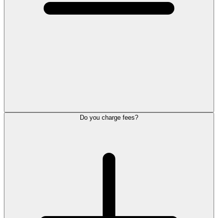
Do you charge fees?