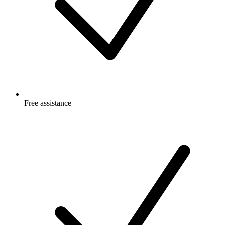
Free
assistance